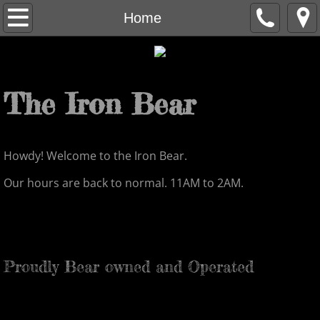
Home
Home
Staff
About
The Iron Bear
Contact
Howdy! Welcome to the Iron Bear.
Menu
Our hours are back to normal. 11AM to 2AM.
Proudly Bear owned and Operated